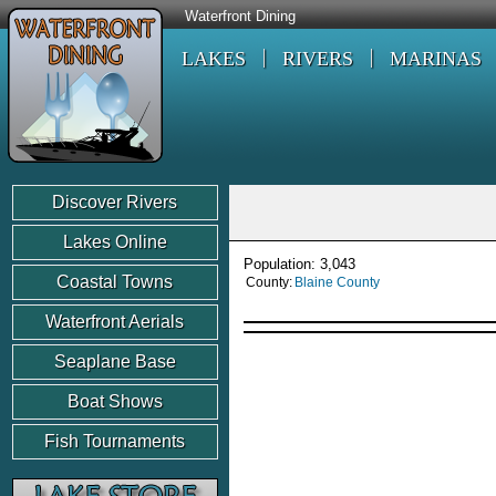
Waterfront Dining
LAKES
RIVERS
MARINAS
Discover Rivers
Lakes Online
Population: 3,043
Coastal Towns
County:
Blaine County
Waterfront Aerials
Seaplane Base
Boat Shows
Fish Tournaments