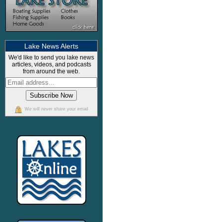
Lake News Alerts
We'd like to send you lake news
articles, videos, and podcasts
from around the web.
We will never share your email