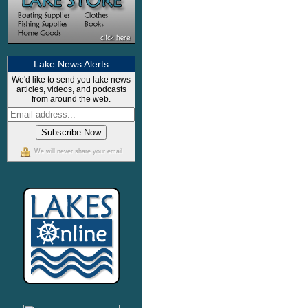
Lake News Alerts
We'd like to send you lake news
articles, videos, and podcasts
from around the web.
We will never share your email