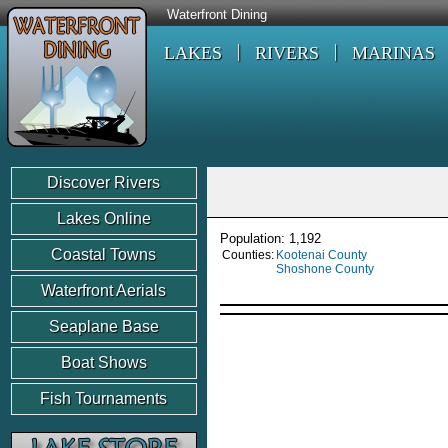
Waterfront Dining
LAKES
RIVERS
MARINAS
Discover Rivers
Lakes Online
Population: 1,192
Coastal Towns
Counties:
Kootenai County
Shoshone County
Waterfront Aerials
Seaplane Base
Boat Shows
Fish Tournaments