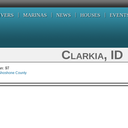
IVERS
MARINAS
NEWS
HOUSES
EVENT
Clarkia, ID
on: 97
Shoshone County