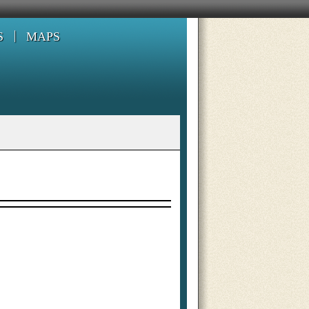
S
MAPS