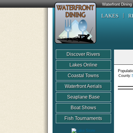
Waterfront Dining
LAKES
R
Discover Rivers
Lakes Online
Populati
Coastal Towns
County:
Waterfront Aerials
Seaplane Base
Boat Shows
Fish Tournaments