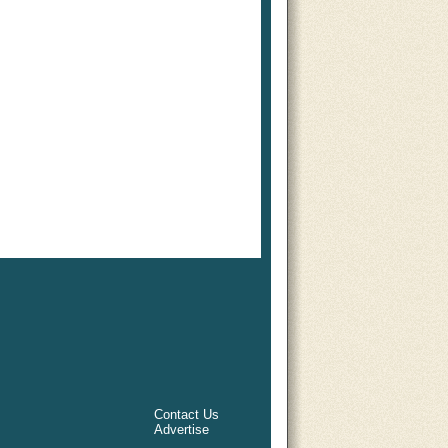
Contact Us
Advertise