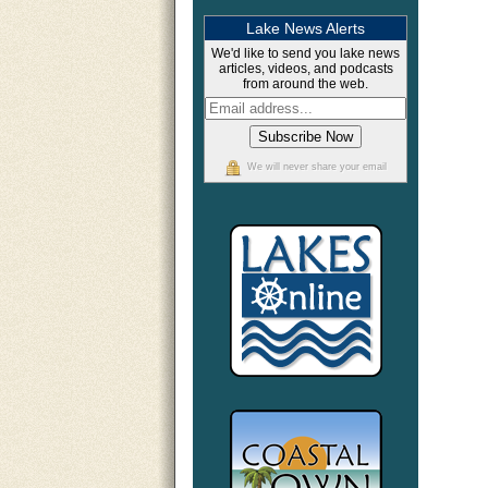
Lake News Alerts
We'd like to send you lake news
articles, videos, and podcasts
from around the web.
We will never share your email