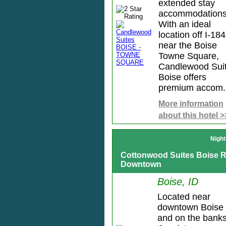
extended stay
accommodations
With an ideal
location off I-184
near the Boise
Towne Square,
Candlewood Sui
Boise offers
premium accom.
More information
about this hotel >
Night
Cottonwood Suites Boise R
Downtown
Boise, ID
Located near
downtown Boise
and on the banks