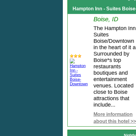
Hampton Inn - Suites Boi
Boise, ID
The Hampton Inn
Suites
Boise/Downtown 
in the heart of it al
Surrounded by
Boise*s top
restaurants
boutiques and
entertainment
venues. Located
close to Boise
attractions that
include...
More information
about this hotel >>
Nightl