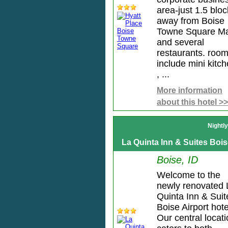
area-just 1.5 blo
away from Boise
Towne Square Ma
and several
restaurants. roo
include mini kitc
, ...
More information
about this hotel >>
Nightl
La Quinta Inn & Suites Bois
Boise, ID
Welcome to the
newly renovated 
Quinta Inn & Suit
Boise Airport hote
Our central locat