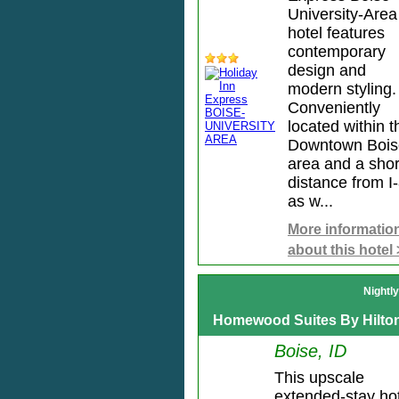
University-Area
hotel features
contemporary
design and
modern styling.
Conveniently
located within t
Downtown Bois
area and a shor
distance from I
as w...
More informatio
about this hotel
Nightl
Homewood Suites By Hilto
Boise, ID
This upscale
extended-stay ho