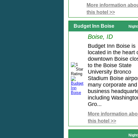
More information abo
this hotel >>
Budget Inn Boise
Night
Boise, ID
Budget Inn Boise is
located in the heart 
downtown Boise clo
to the Boise State
University Bronco
Stadium Boise airpo
many corporate and
business headquart
including Washingto
Gro...
More information abo
this hotel >>
Night