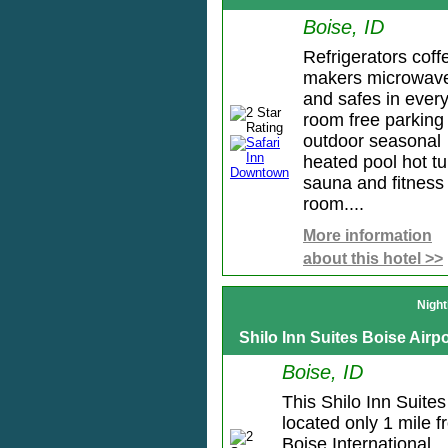
Boise, ID
Refrigerators coff
makers microwav
and safes in ever
room free parking
outdoor seasonal
heated pool hot t
sauna and fitness
room....
More information
about this hotel >>
Night
Shilo Inn Suites Boise Airpo
Boise, ID
This Shilo Inn Suites
located only 1 mile 
Boise International