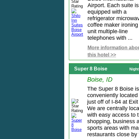
Airport. Each suite is
equipped with a
refrigerator microwa
coffee maker ironing
unit multiple-line
telephones with ...
More information abo
this hotel >>
Super 8 Boise
Night
Boise, ID
The Super 8 Boise is
conveniently located
just off of I-84 at Exit
We are centrally loc
with easy access to 
shopping, business 
sports areas with m
restaurants close by f