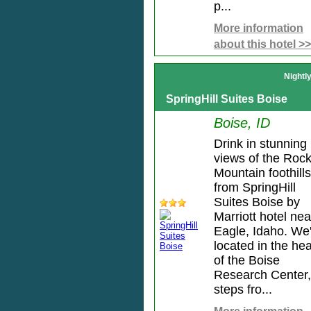
p...
More information
about this hotel >>
Nightl
SpringHill Suites Boise
Boise, ID
Drink in stunning
views of the Roc
Mountain foothills
from SpringHill
Suites Boise by
Marriott hotel nea
Eagle, Idaho. We
located in the hea
of the Boise
Research Center,
steps fro...