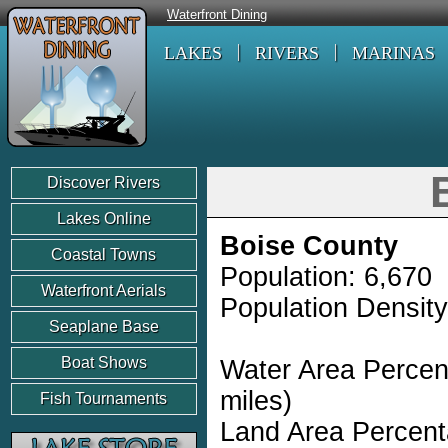
Waterfront Dining
LAKES
RIVERS
MARINAS
Discover Rivers
Lakes Online
Boise County
Coastal Towns
Population: 6,670
Waterfront Aerials
Population Density
Seaplane Base
Boat Shows
Water Area Percen
miles)
Fish Tournaments
Land Area Percent