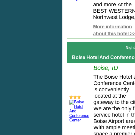
and more.At the
BEST WESTER
Northwest Lodge, 
More information
about this hotel >
Night
Boise Hotel And Conferenc
Boise, ID
The Boise Hotel 
Conference Cent
is conveniently
located at the
gateway to the cit
We are the only f
service hotel in t
Boise Airport are
With ample meet
space a premier e