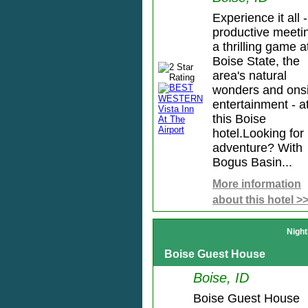
Experience it all -
productive meeti
a thrilling game a
Boise State, the
area's natural
wonders and onsi
entertainment - a
this Boise
hotel.Looking for
adventure? With
Bogus Basin...
More information
about this hotel >
Night
Boise Guest House
Boise, ID
Boise Guest House