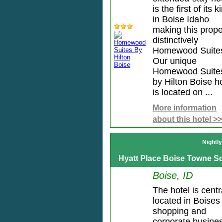
is the first of its k
in Boise Idaho
making this prope
distinctively
Homewood Suite
Our unique
Homewood Suite
by Hilton Boise h
is located on ...
More information
about this hotel >>
Nightl
Hyatt Place Boise Towne S
Boise, ID
The hotel is centr
located in Boises
shopping and
corporate busine