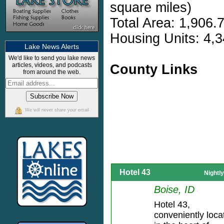
square miles)
Total Area: 1,906.
Housing Units: 4,3
Lake News Alerts
We'd like to send you lake news
articles, videos, and podcasts
County Links
from around the web.
We will never share your email
Hotel 43
Nightl
Boise, ID
Hotel 43,
conveniently loca