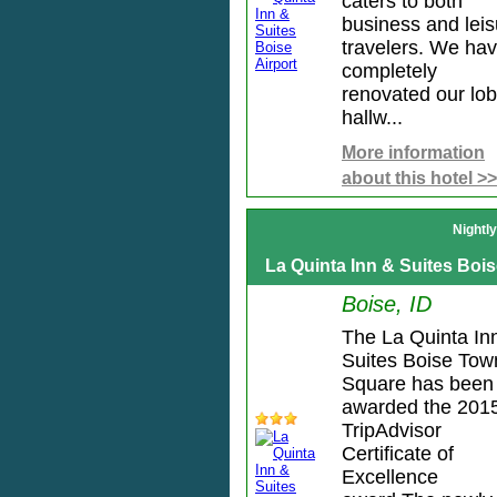
caters to both
business and leis
travelers. We ha
completely
renovated our lob
hallw...
More information
about this hotel >>
Nightl
La Quinta Inn & Suites Bo
Boise, ID
The La Quinta In
Suites Boise Tow
Square has been
awarded the 201
TripAdvisor
Certificate of
Excellence