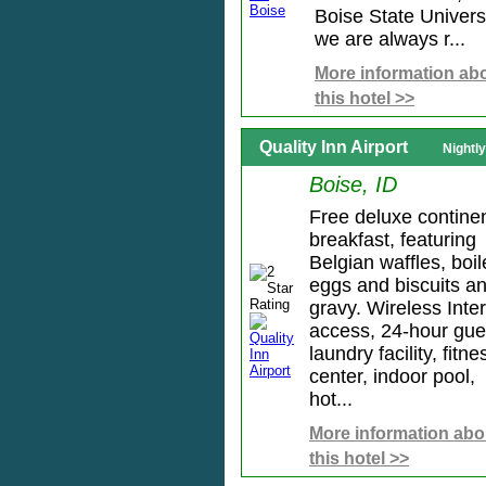
Boise State Universi
we are always r...
More information ab
this hotel >>
Quality Inn Airport
Nightl
Boise, ID
Free deluxe continen
breakfast, featuring
Belgian waffles, boi
eggs and biscuits a
gravy. Wireless Inte
access, 24-hour gue
laundry facility, fitne
center, indoor pool,
hot...
More information abo
this hotel >>