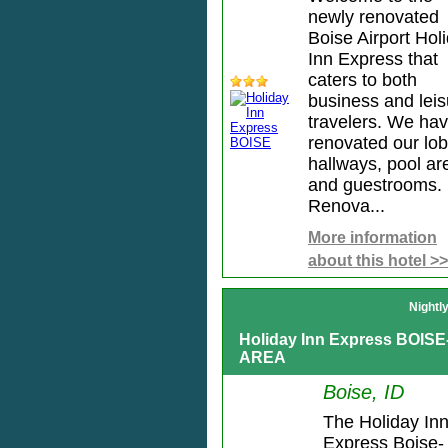
newly renovated
Boise Airport Hol
Inn Express that
caters to both
business and leis
travelers. We ha
renovated our lob
hallways, pool ar
and guestrooms.
Renova...
More information
about this hotel >>
Nightl
Holiday Inn Express BOIS
AREA
Boise, ID
The Holiday In
Express Boise-