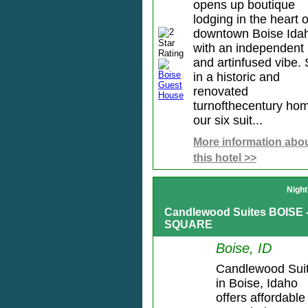
opens up boutique
lodging in the heart o
downtown Boise Ida
with an independent
and artinfused vibe. 
in a historic and
renovated
turnofthecentury ho
our six suit...
More information abo
this hotel >>
Night
Candlewood Suites BOISE
SQUARE
Boise, ID
Candlewood Sui
in Boise, Idaho
offers affordable