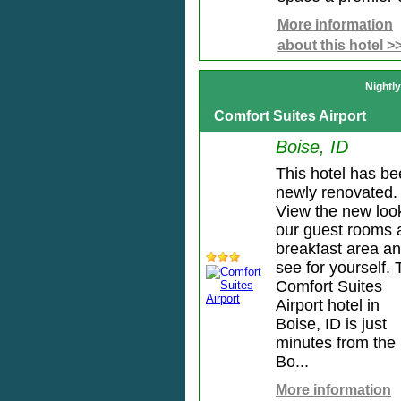
More information
about this hotel >
Nightl
Comfort Suites Airport
Boise, ID
This hotel has b
newly renovated.
View the new loo
our guest rooms 
breakfast area a
see for yourself.
Comfort Suites
Airport hotel in
Boise, ID is just
minutes from the
Bo...
More information