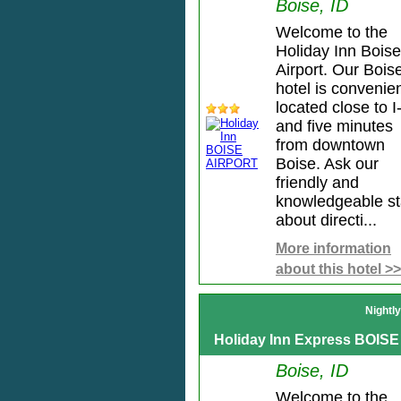
Boise, ID
Welcome to the
Holiday Inn Boise
Airport. Our Bois
hotel is convenien
located close to I
and five minutes
from downtown
Boise. Ask our
friendly and
knowledgeable st
about directi...
More information
about this hotel >>
Nightl
Holiday Inn Express BOISE
Boise, ID
Welcome to the