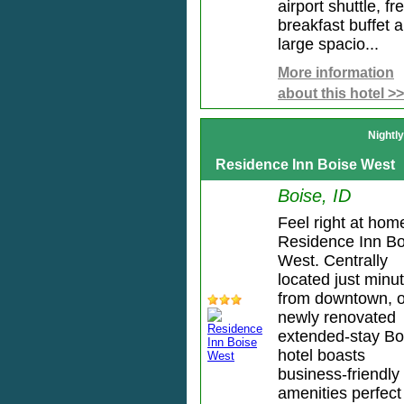
airport shuttle, fr
breakfast buffet 
large spacio...
More information
about this hotel >>
Nightl
Residence Inn Boise West
Boise, ID
Feel right at hom
Residence Inn Bo
West. Centrally
located just minu
from downtown, 
newly renovated
extended-stay Bo
hotel boasts
business-friendly
amenities perfect 