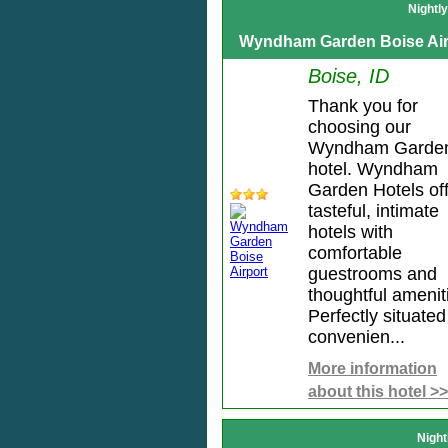
Nightl
Wyndham Garden Boise Air
Boise, ID
Thank you for
choosing our
Wyndham Garde
hotel. Wyndham
Garden Hotels of
tasteful, intimate
hotels with
comfortable
guestrooms and
thoughtful amenit
Perfectly situated
convenien...
More information
about this hotel >>
Night