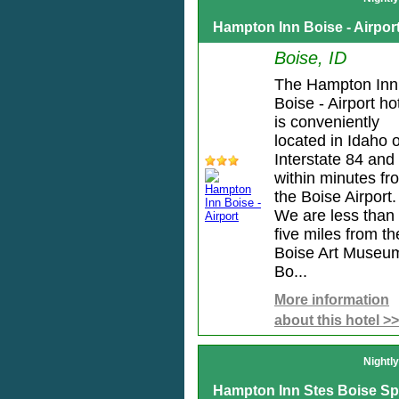
Hampton Inn Boise - Airpor
Boise, ID
The Hampton Inn
Boise - Airport ho
is conveniently
located in Idaho o
Interstate 84 and
within minutes fr
the Boise Airport.
We are less than
five miles from th
Boise Art Museu
Bo...
More information
about this hotel >>
Nightl
Hampton Inn Stes Boise S