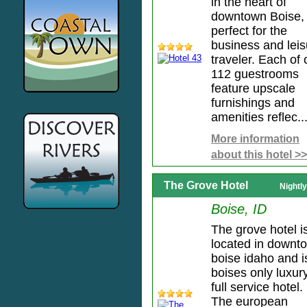
in the heart of
downtown Boise, 
perfect for the
business and leis
traveler. Each of 
112 guestrooms
feature upscale
furnishings and
amenities reflec..
More information
about this hotel >>
The Grove Hotel
Nightl
Boise, ID
The grove hotel i
located in downt
boise idaho and i
boises only luxur
full service hotel.
The european