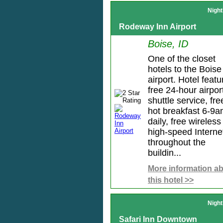
Night
Rodeway Inn Airport
Boise, ID
One of the closet
hotels to the Boise
airport. Hotel featu
free 24-hour airpor
shuttle service, fre
hot breakfast 6-9
daily, free wireless
high-speed Interne
throughout the
buildin...
More information a
this hotel >>
Night
Safari Inn Downtown