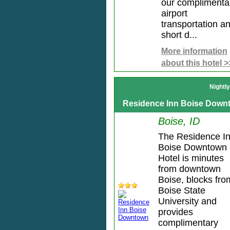
our complimenta
airport
transportation a
short d...
More information
about this hotel >
Nightl
Residence Inn Boise Down
Boise, ID
The Residence I
Boise Downtown
Hotel is minutes
from downtown
Boise, blocks fro
Boise State
University and
provides
complimentary