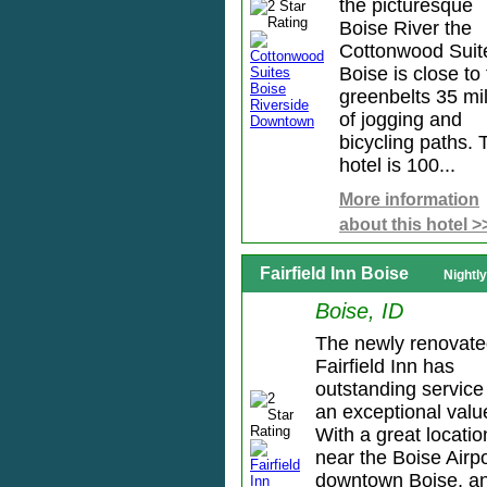
the picturesque
Boise River the
Cottonwood Suit
Boise is close to
greenbelts 35 mi
of jogging and
bicycling paths. 
hotel is 100...
More information
about this hotel >
Fairfield Inn Boise
Nightl
Boise, ID
The newly renovat
Fairfield Inn has
outstanding service
an exceptional valu
With a great locatio
near the Boise Airpo
downtown Boise, a