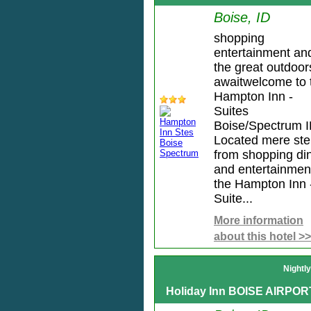
Boise, ID
shopping
entertainment an
the great outdoor
awaitwelcome to 
Hampton Inn -
Suites
Boise/Spectrum I
Located mere st
from shopping di
and entertainmen
the Hampton Inn 
Suite...
More information
about this hotel >>
Nightl
Holiday Inn BOISE AIRPOR