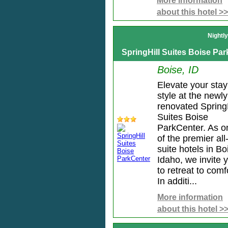
More information
about this hotel >>
Nightl
SpringHill Suites Boise Pa
Boise, ID
Elevate your stay
style at the newly
renovated SpringH
Suites Boise
ParkCenter. As o
of the premier all
suite hotels in Bo
Idaho, we invite 
to retreat to comf
In additi...
More information
about this hotel >