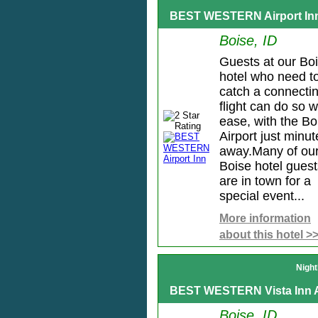
BEST WESTERN Airport In
Boise, ID
Guests at our Bo
hotel who need t
catch a connecti
flight can do so w
ease, with the Bo
Airport just minut
away.Many of ou
Boise hotel guest
are in town for a
special event...
More information
about this hotel >
Night
BEST WESTERN Vista Inn A
Boise, ID