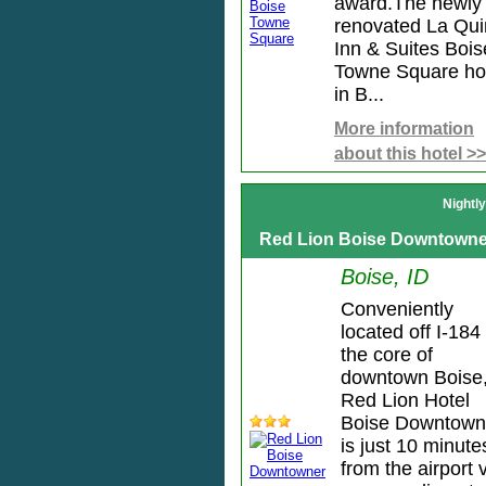
award.The newly
renovated La Qui
Inn & Suites Bois
Towne Square ho
in B...
More information
about this hotel >>
Nightl
Red Lion Boise Downtowne
Boise, ID
Conveniently
located off I-184 
the core of
downtown Boise
Red Lion Hotel
Boise Downtown
is just 10 minute
from the airport 