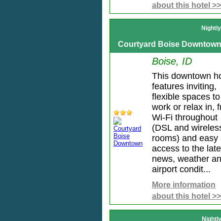
about this hotel >>
Nightl
Courtyard Boise Downtow
Boise, ID
This downtown ho
features inviting,
flexible spaces to
work or relax in, 
Wi-Fi throughout
(DSL and wireless
rooms) and easy
access to the late
news, weather a
airport condit...
More information
about this hotel >>
Nightl