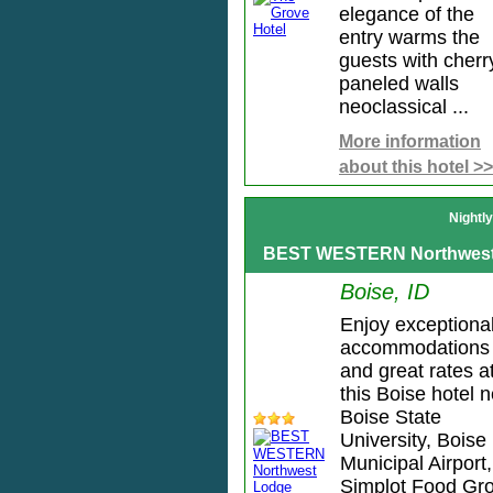
elegance of the
entry warms the
guests with cherr
paneled walls
neoclassical ...
More information
about this hotel >>
Nightl
BEST WESTERN Northwest
Boise, ID
Enjoy exceptiona
accommodations
and great rates a
this Boise hotel 
Boise State
University, Boise
Municipal Airport,
Simplot Food Gr