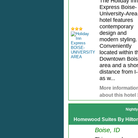
The Holiday In
Express Boise-
University-Area
hotel features
contemporary
design and
modern styling.
Conveniently
located within t
Downtown Bois
area and a shor
distance from I
as w...
More informatio
about this hotel
Nightl
Homewood Suites By Hilto
Boise, ID