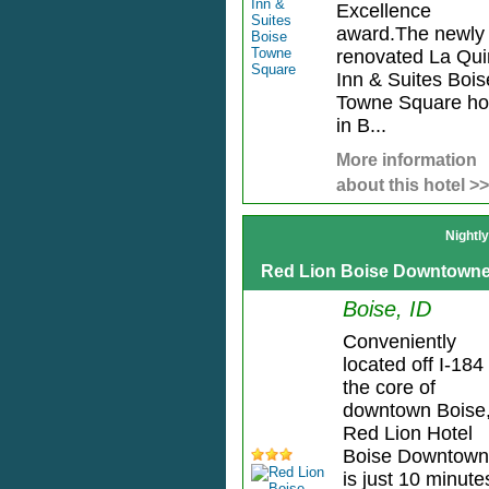
Excellence
award.The newly
renovated La Qui
Inn & Suites Bois
Towne Square ho
in B...
More information
about this hotel >>
Nightl
Red Lion Boise Downtowne
Boise, ID
Conveniently
located off I-184 
the core of
downtown Boise
Red Lion Hotel
Boise Downtown
is just 10 minute