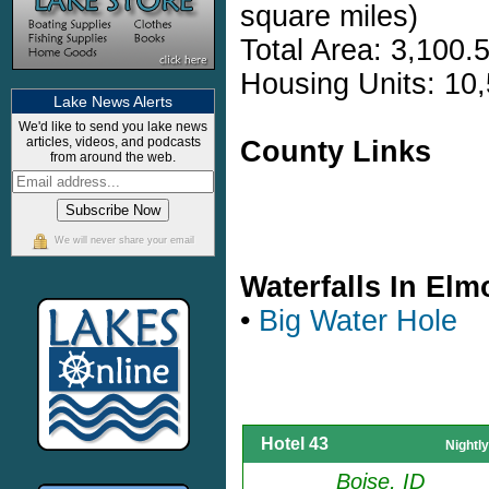
square miles)
Total Area: 3,100.
Housing Units: 10,
Lake News Alerts
We'd like to send you lake news
articles, videos, and podcasts
County Links
from around the web.
We will never share your email
Waterfalls In El
•
Big Water Hole
Hotel 43
Nightl
Boise, ID