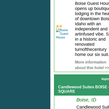
Boise Guest Hou
opens up boutiqu
lodging in the hea
of downtown Boi
Idaho with an
independent and
artinfused vibe. S
in a historic and
renovated
turnofthecentury
home our six suit.
More information
about this hotel >>
Night
Candlewood Suites BOISE
SQUARE
Boise, ID
Candlewood Sui