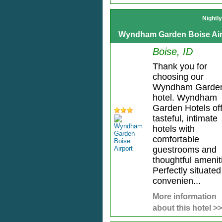
Nightl
Wyndham Garden Boise Air
Boise, ID
Thank you for
choosing our
Wyndham Garde
hotel. Wyndham
Garden Hotels of
tasteful, intimate
hotels with
comfortable
guestrooms and
thoughtful amenit
Perfectly situated
convenien...
More information
about this hotel >>