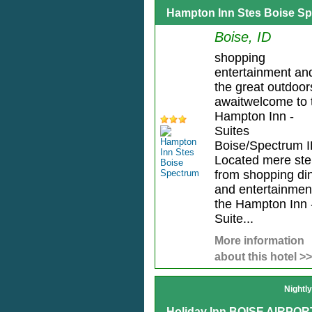
Hampton Inn Stes Boise S
Boise, ID
shopping
entertainment an
the great outdoor
awaitwelcome to 
Hampton Inn -
Suites
Boise/Spectrum I
Located mere st
from shopping di
and entertainmen
the Hampton Inn 
Suite...
More information
about this hotel >>
Nightl
Holiday Inn BOISE AIRPOR