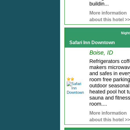
buildin...
More information
about this hotel >>
Night
Safari Inn Downtown
Boise, ID
Refrigerators cof
makers microwa
and safes in ever
room free parkin
outdoor seasonal
heated pool hot t
sauna and fitnes
room....
More information
about this hotel >>