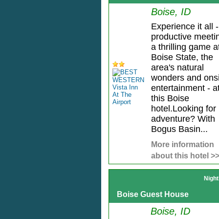
Boise, ID
Experience it all -
productive meeti
a thrilling game a
Boise State, the
area's natural
wonders and onsi
entertainment - a
this Boise
hotel.Looking for
adventure? With
Bogus Basin...
More information
about this hotel >
Night
Boise Guest House
Boise, ID