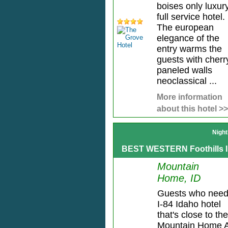
boises only luxur
full service hotel.
The european
elegance of the
entry warms the
guests with cherr
paneled walls
neoclassical ...
More information
about this hotel >>
Night
BEST WESTERN Foothills 
Mountain
Home, ID
Guests who need
I-84 Idaho hotel
that's close to the
Mountain Home A