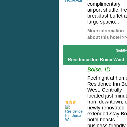
complimentary
airport shuttle, fr
breakfast buffet 
large spacio...
More information
about this hotel >>
Nightl
Residence Inn Boise West
Boise, ID
Feel right at hom
Residence Inn Bo
West. Centrally
located just minu
from downtown, 
newly renovated
extended-stay Bo
hotel boasts
business-friendly