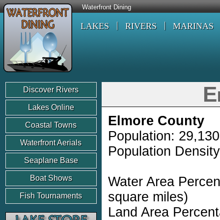
Waterfront Dining
LAKES
RIVERS
MARINAS
E
Discover Rivers
Lakes Online
Elmore County
Coastal Towns
Population: 29,130
Waterfront Aerials
Population Density
Seaplane Base
Boat Shows
Water Area Percen
square miles)
Fish Tournaments
Land Area Percent