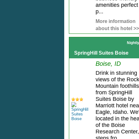
amenities perfect 
p...
More information
about this hotel >>
Nightl
SpringHill Suites Boise
Boise, ID
Drink in stunning
views of the Roc
Mountain foothills
from SpringHill
Suites Boise by
Marriott hotel nea
Eagle, Idaho. We
located in the hea
of the Boise
Research Center,
steps fro...