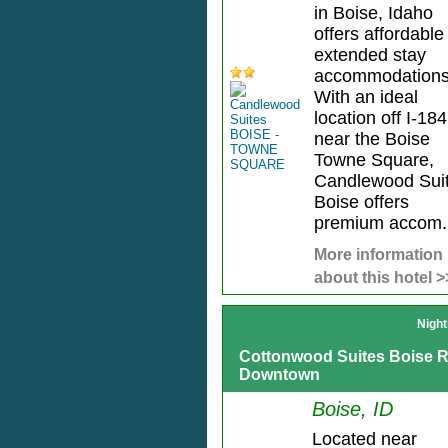
in Boise, Idaho
offers affordable
extended stay
accommodations
With an ideal
location off I-184
near the Boise
Towne Square,
Candlewood Sui
Boise offers
premium accom.
More information
about this hotel >
Night
Cottonwood Suites Boise R
Downtown
Boise, ID
Located near