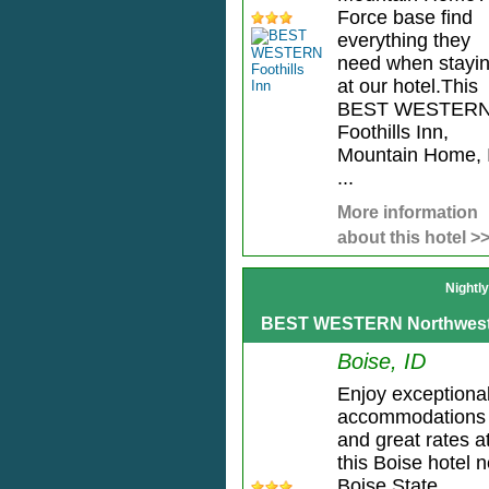
Force base find
everything they
need when stayi
at our hotel.This
BEST WESTER
Foothills Inn,
Mountain Home, 
...
More information
about this hotel >
Nightl
BEST WESTERN Northwest
Boise, ID
Enjoy exceptiona
accommodations
and great rates a
this Boise hotel 
Boise State