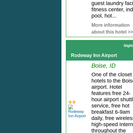
guest laundry facil
fitness center, in
pool, hot...
More information
about this hotel >>
Night
Rodeway Inn Airport
Boise, ID
One of the closet
hotels to the Boi
airport. Hotel
features free 24-
hour airport shutt
service, free hot
breakfast 6-9am
daily, free wireles
high-speed Intern
throughout the