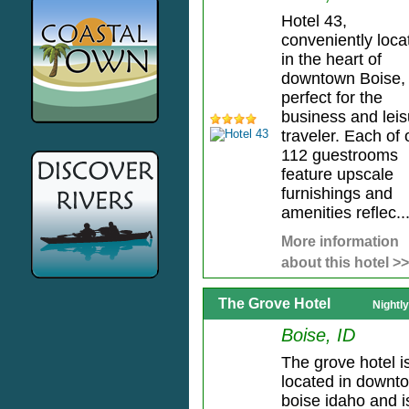
Hotel 43,
conveniently loca
in the heart of
downtown Boise, 
perfect for the
business and leis
traveler. Each of 
112 guestrooms
feature upscale
furnishings and
amenities reflec..
More information
about this hotel >>
The Grove Hotel
Nightl
Boise, ID
The grove hotel i
located in downt
boise idaho and i