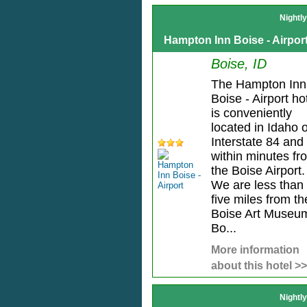
Nightl
Hampton Inn Boise - Airpor
Boise, ID
The Hampton Inn
Boise - Airport ho
is conveniently
located in Idaho o
Interstate 84 and
within minutes fr
the Boise Airport.
We are less than
five miles from th
Boise Art Museu
Bo...
More information
about this hotel >>
Nightl