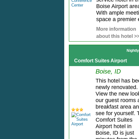
Boise Airport are
With ample meet
space a premier e
More information
about this hotel >
Nightl
Comfort Suites Airport
Boise, ID
This hotel has b
newly renovated.
View the new loo
our guest rooms 
breakfast area a
see for yourself.
Comfort Suites
Airport hotel in
Boise, ID is just