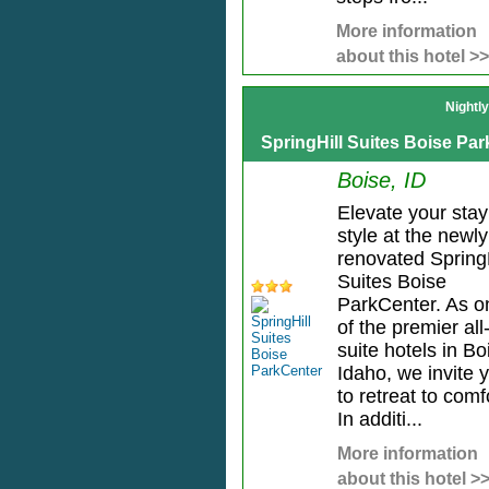
More information
about this hotel >>
Nightl
SpringHill Suites Boise Pa
Boise, ID
Elevate your stay
style at the newly
renovated SpringH
Suites Boise
ParkCenter. As o
of the premier all
suite hotels in Bo
Idaho, we invite 
to retreat to comf
In additi...
More information
about this hotel >