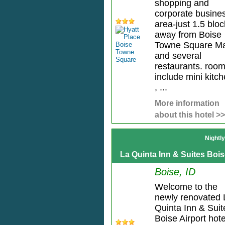
shopping and
corporate busine
area-just 1.5 blo
away from Boise
Towne Square Ma
and several
restaurants. roo
include mini kitc
, ...
More information
about this hotel >>
Nightl
La Quinta Inn & Suites Bois
Boise, ID
Welcome to the
newly renovated 
Quinta Inn & Suit
Boise Airport hote