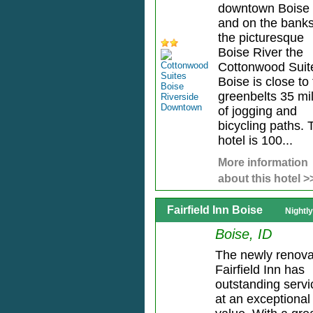
downtown Boise
and on the banks
the picturesque
Boise River the
Cottonwood Suit
Boise is close to
greenbelts 35 mi
of jogging and
bicycling paths. 
hotel is 100...
More information
about this hotel >
Fairfield Inn Boise
Nightl
Boise, ID
The newly renov
Fairfield Inn has
outstanding servi
at an exceptional