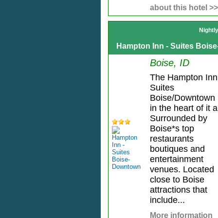
about this hotel >>
Nightl
Hampton Inn - Suites Boi
Boise, ID
The Hampton Inn
Suites
Boise/Downtown 
in the heart of it al
Surrounded by
Boise*s top
restaurants
boutiques and
entertainment
venues. Located
close to Boise
attractions that
include...
More information