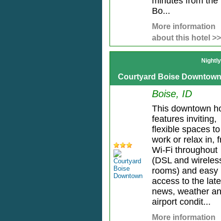
minutes from the
Bo...
More information
about this hotel >>
Nightl
Courtyard Boise Downtow
Boise, ID
This downtown ho
features inviting,
flexible spaces to
work or relax in, 
Wi-Fi throughout
(DSL and wireless
rooms) and easy
access to the late
news, weather a
airport condit...
More information