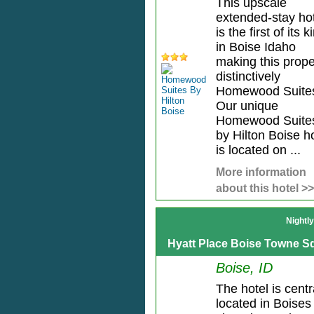
This upscale
extended-stay ho
is the first of its k
in Boise Idaho
making this prope
distinctively
Homewood Suite
Our unique
Homewood Suite
by Hilton Boise h
is located on ...
More information
about this hotel >>
Nightl
Hyatt Place Boise Towne S
Boise, ID
The hotel is centr
located in Boises