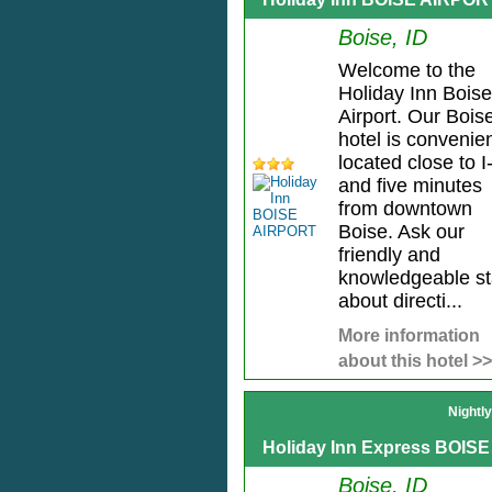
Boise, ID
Welcome to the
Holiday Inn Boise
Airport. Our Bois
hotel is convenien
located close to I
and five minutes
from downtown
Boise. Ask our
friendly and
knowledgeable st
about directi...
More information
about this hotel >>
Nightl
Holiday Inn Express BOISE
Boise, ID