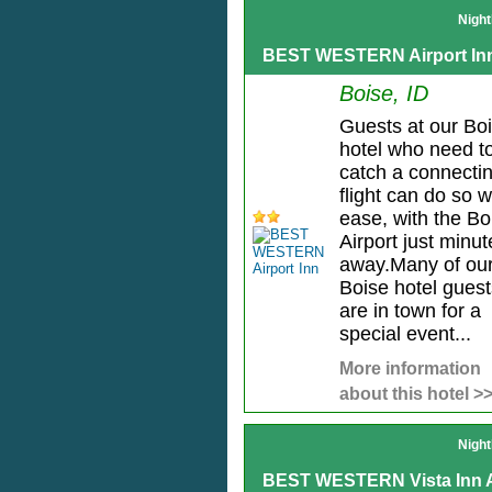
Night
BEST WESTERN Airport In
Boise, ID
Guests at our Bo
hotel who need t
catch a connecti
flight can do so w
ease, with the Bo
Airport just minut
away.Many of ou
Boise hotel guest
are in town for a
special event...
More information
about this hotel >
Night
BEST WESTERN Vista Inn A