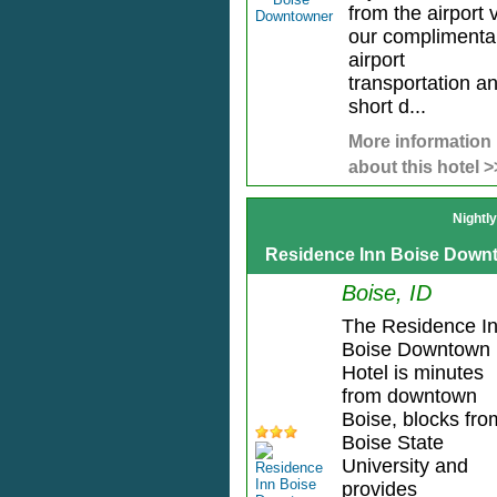
from the airport 
our complimenta
airport
transportation a
short d...
More information
about this hotel >
Nightl
Residence Inn Boise Down
Boise, ID
The Residence I
Boise Downtown
Hotel is minutes
from downtown
Boise, blocks fro
Boise State
University and
provides