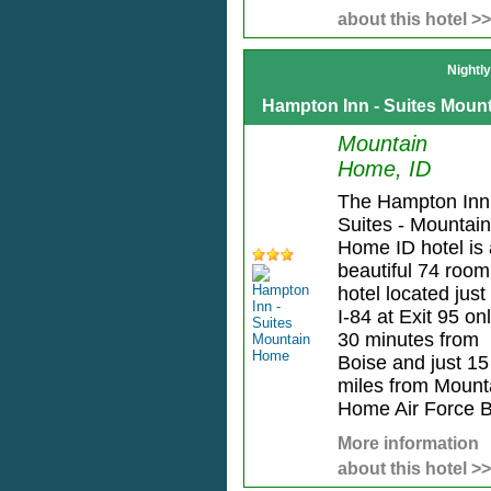
about this hotel >>
Nightl
Hampton Inn - Suites Moun
Mountain
Home, ID
The Hampton Inn
Suites - Mountain
Home ID hotel is 
beautiful 74 room
hotel located just 
I-84 at Exit 95 on
30 minutes from
Boise and just 15
miles from Mount
Home Air Force B
More information
about this hotel >>