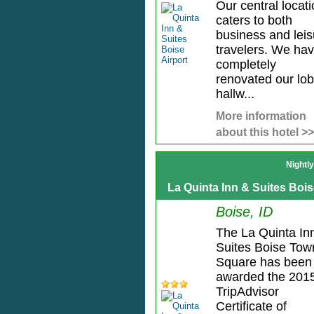
Our central locat
caters to both
business and leis
travelers. We ha
completely
renovated our lob
hallw...
More information
about this hotel >>
Nightl
La Quinta Inn & Suites Bo
Boise, ID
The La Quinta In
Suites Boise Tow
Square has been
awarded the 201
TripAdvisor
Certificate of