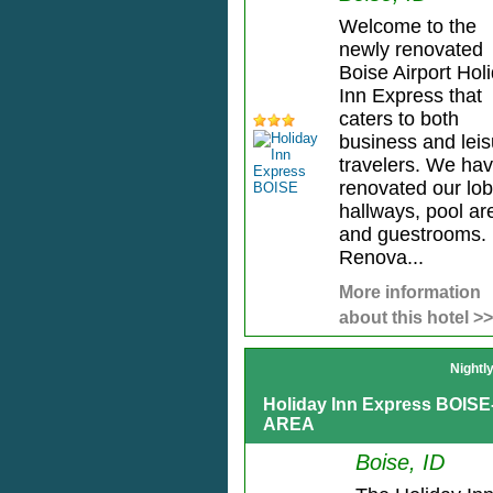
Welcome to the
newly renovated
Boise Airport Hol
Inn Express that
caters to both
business and leis
travelers. We ha
renovated our lob
hallways, pool ar
and guestrooms.
Renova...
More information
about this hotel >>
Nightl
Holiday Inn Express BOIS
AREA
Boise, ID