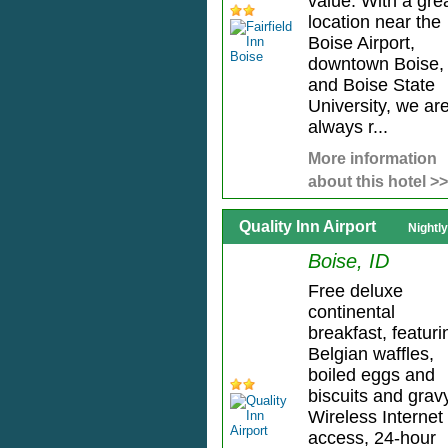
value. With a gre
location near the
Boise Airport,
downtown Boise,
and Boise State
University, we ar
always r...
More information
about this hotel >>
Quality Inn Airport
Nightl
Boise, ID
Free deluxe
continental
breakfast, featuri
Belgian waffles,
boiled eggs and
biscuits and grav
Wireless Internet
access, 24-hour