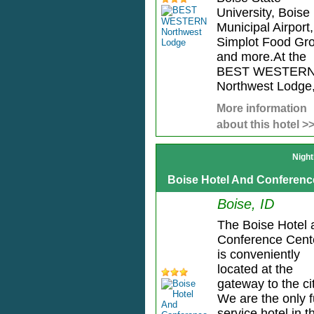
University, Boise
Municipal Airport,
Simplot Food Gr
and more.At the
BEST WESTER
Northwest Lodge, 
More information
about this hotel >
Night
Boise Hotel And Conferenc
Boise, ID
The Boise Hotel 
Conference Cent
is conveniently
located at the
gateway to the cit
We are the only f
service hotel in t