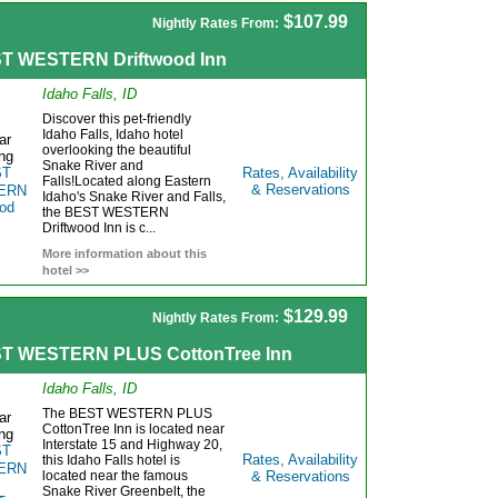
$107.99
Nightly Rates From:
T WESTERN Driftwood Inn
Idaho Falls, ID
Discover this pet-friendly
Idaho Falls, Idaho hotel
overlooking the beautiful
Snake River and
Rates, Availability
Falls!Located along Eastern
& Reservations
Idaho's Snake River and Falls,
the BEST WESTERN
Driftwood Inn is c...
More information about this
hotel >>
$129.99
Nightly Rates From:
T WESTERN PLUS CottonTree Inn
Idaho Falls, ID
The BEST WESTERN PLUS
CottonTree Inn is located near
Interstate 15 and Highway 20,
Rates, Availability
this Idaho Falls hotel is
located near the famous
& Reservations
Snake River Greenbelt, the