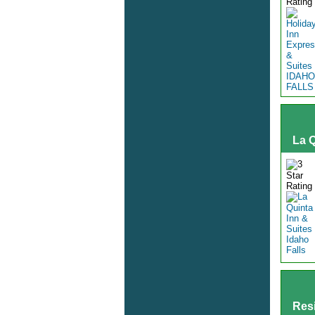
La Q
Resi