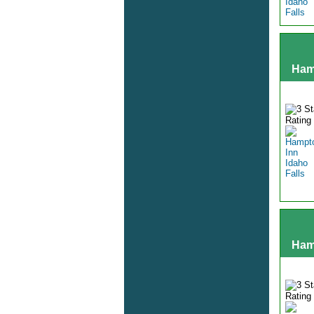
Ham
Hamp