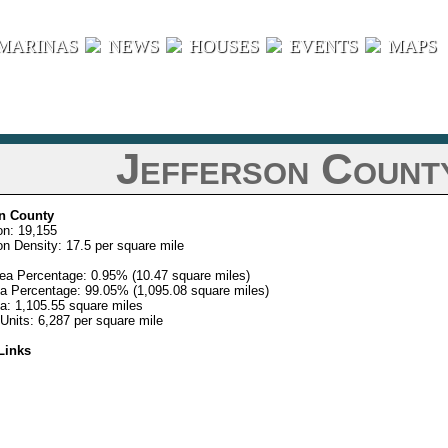
MARINAS
NEWS
HOUSES
EVENTS
MAPS
Jefferson County
on County
on: 19,155
on Density: 17.5 per square mile
ea Percentage: 0.95% (10.47 square miles)
a Percentage: 99.05% (1,095.08 square miles)
ea: 1,105.55 square miles
Units: 6,287 per square mile
Links