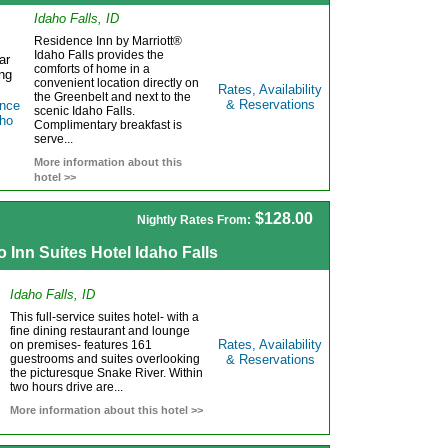
Idaho Falls, ID
Residence Inn by Marriott®
Idaho Falls provides the
comforts of home in a
convenient location directly on
Rates, Availability
the Greenbelt and next to the
& Reservations
scenic Idaho Falls.
Complimentary breakfast is
serve...
More information about this
hotel >>
$128.00
Nightly Rates From:
o Inn Suites Hotel Idaho Falls
Idaho Falls, ID
This full-service suites hotel- with a
fine dining restaurant and lounge
Rates, Availability
on premises- features 161
guestrooms and suites overlooking
& Reservations
the picturesque Snake River. Within
two hours drive are...
More information about this hotel >>