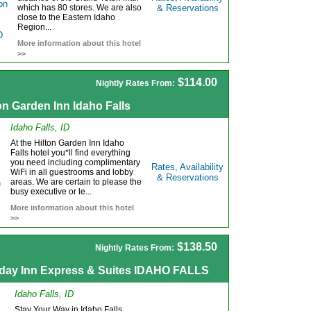
which has 80 stores. We are also
& Reservations
close to the Eastern Idaho
Region...
More information about this hotel
>>
$114.00
Nightly Rates From:
on Garden Inn Idaho Falls
Idaho Falls, ID
At the Hilton Garden Inn Idaho
Falls hotel you*ll find everything
you need including complimentary
Rates, Availability
WiFi in all guestrooms and lobby
& Reservations
areas. We are certain to please the
busy executive or le...
More information about this hotel
>>
$138.50
Nightly Rates From:
iday Inn Express & Suites IDAHO FALLS
Idaho Falls, ID
Stay Your Way in Idaho Falls