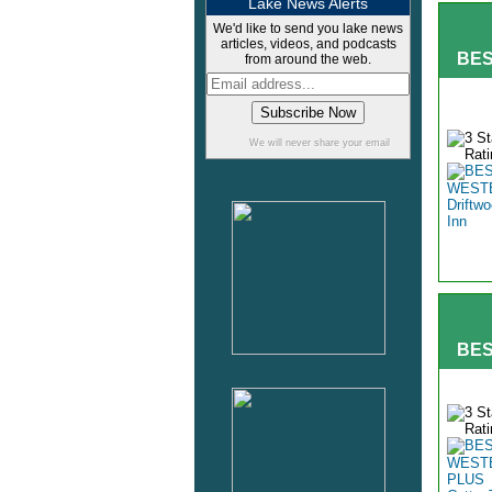
Lake News Alerts
We'd like to send you lake news
articles, videos, and podcasts
BES
from around the web.
We will never share your email
BES