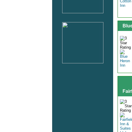
Blu
Fair