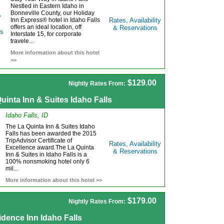
Nestled in Eastern Idaho in
Bonneville County, our Holiday
Inn Express® hotel in Idaho Falls
Rates, Availability
offers an ideal location, off
& Reservations
Interstate 15, for corporate
travele...
More information about this hotel
>>
$129.00
Nightly Rates From:
uinta Inn & Suites Idaho Falls
Idaho Falls, ID
The La Quinta Inn & Suites Idaho
Falls has been awarded the 2015
TripAdvisor Certificate of
Rates, Availability
Excellence award.The La Quinta
& Reservations
Inn & Suites in Idaho Falls is a
100% nonsmoking hotel only 6
mil...
More information about this hotel >>
$179.00
Nightly Rates From:
dence Inn Idaho Falls