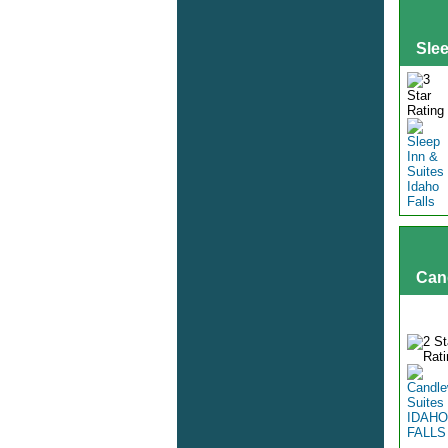
Slee
Can