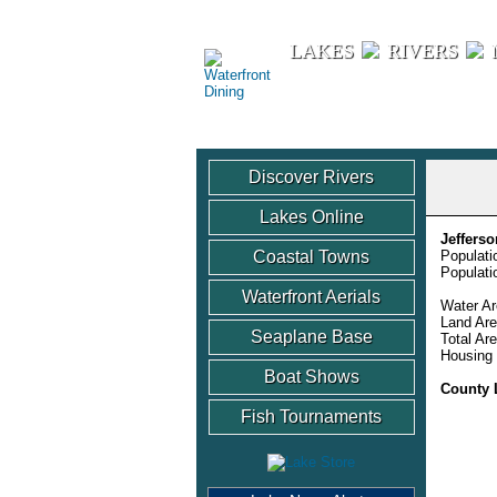
Waterfront Dining
LAKES
RIVERS
Discover Rivers
Lakes Online
Jeffers
Coastal Towns
Populati
Populati
Waterfront Aerials
Water Ar
Land Are
Seaplane Base
Total Ar
Housing 
Boat Shows
County 
Fish Tournaments