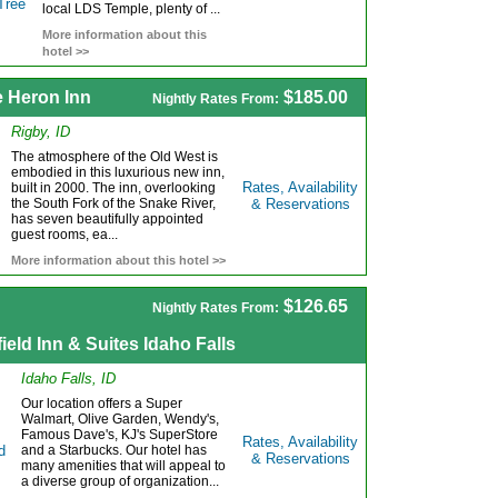
local LDS Temple, plenty of ...
More information about this
hotel >>
e Heron Inn
$185.00
Nightly Rates From:
Rigby, ID
The atmosphere of the Old West is
embodied in this luxurious new inn,
Rates, Availability
built in 2000. The inn, overlooking
the South Fork of the Snake River,
& Reservations
has seven beautifully appointed
guest rooms, ea...
More information about this hotel >>
$126.65
Nightly Rates From:
field Inn & Suites Idaho Falls
Idaho Falls, ID
Our location offers a Super
Walmart, Olive Garden, Wendy's,
Famous Dave's, KJ's SuperStore
Rates, Availability
and a Starbucks. Our hotel has
& Reservations
many amenities that will appeal to
a diverse group of organization...