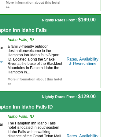
More information about this hotel
>>
$169.00
Nightly Rates From:
pton Inn Idaho Falls
Idaho Falls, ID
a family-friendly outdoor
destinationwelcome to the
Hampton Inn-Idaho falls/Airport
Rates, Availability
ID. Located along the Snake
River at the base of the Blackfoot
& Reservations
Mountains in Eastern Idaho the
Hampton In...
More information about this hotel
>>
$129.00
Nightly Rates From:
ton Inn Idaho Falls ID
Idaho Falls, ID
The Hampton Inn Idaho Falls
hotel is located in southeastern
Idaho Falls within walking
Rates, Availability
distance of the Grand Teton Mall