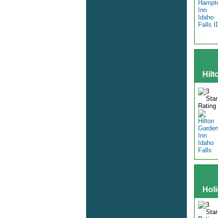
Hilt
Hol