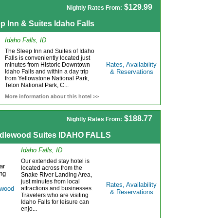
$129.99
Nightly Rates From:
p Inn & Suites Idaho Falls
Idaho Falls, ID
The Sleep Inn and Suites of Idaho
Falls is conveniently located just
Rates, Availability
minutes from Historic Downtown
Idaho Falls and within a day trip
& Reservations
from Yellowstone National Park,
Teton National Park, C...
More information about this hotel >>
$188.77
Nightly Rates From:
dlewood Suites IDAHO FALLS
Idaho Falls, ID
Our extended stay hotel is
located across from the
Snake River Landing Area,
just minutes from local
Rates, Availability
attractions and businesses.
& Reservations
Travelers who are visiting
Idaho Falls for leisure can
enjo...