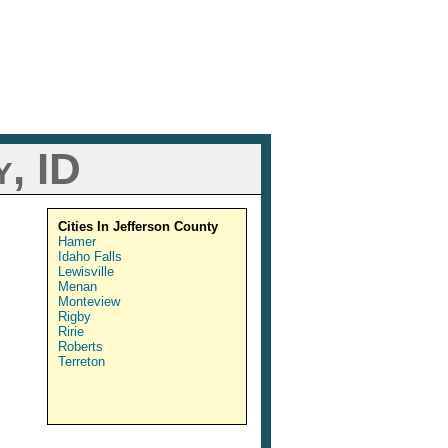
, ID
Cities In Jefferson County
Hamer
Idaho Falls
Lewisville
Menan
Monteview
Rigby
Ririe
Roberts
Terreton